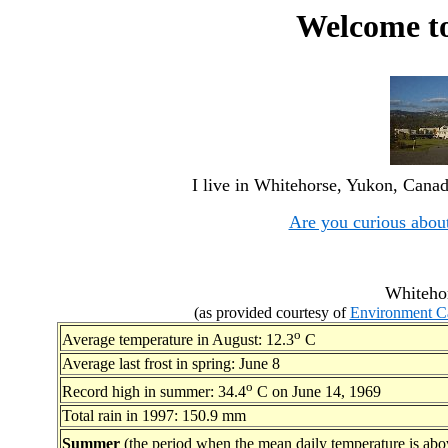
Welcome t
I live in Whitehorse, Yukon, Canad
Are you curious abou
Whitehor
(as provided courtesy of
Environment C
o
Average temperature in August: 12.3
C
Average last frost in spring: June 8
o
Record high in summer: 34.4
C on June 14, 1969
Total rain in 1997: 150.9 mm
Summer
(the period when the mean daily temperature is abo