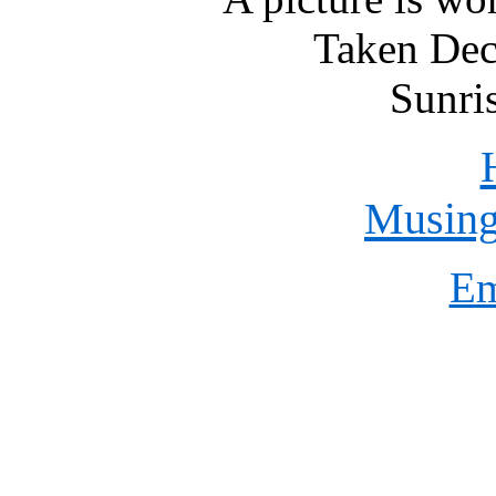
Taken Dec
Sunri
Musings
Em