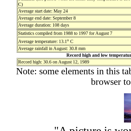
C)
Average start date: May 24
Average end date: September 8
Average duration: 108 days
Statistics compiled from 1988 to 1997 for August 7
o
Average temperature: 13.1
C
Average rainfall in August: 30.8 mm
Record high and low temperature
Record high: 30.6 on August 12, 1989
Note: some elements in this ta
browser to
"A picture is wo